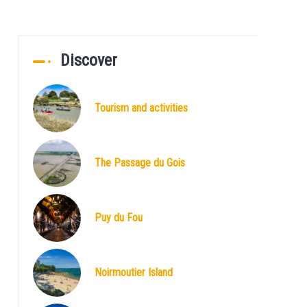
Discover
Tourism and activities
The Passage du Gois
Puy du Fou
Noirmoutier Island