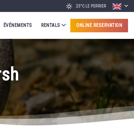
25°C
LE PERRIER
ÉVÉNEMENTS
RENTALS
ONLINE RESERVATION
rsh