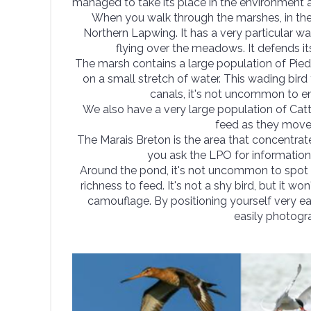
managed to take its place in the environment a
When you walk through the marshes, in the
Northern Lapwing. It has a very particular w
flying over the meadows. It defends its 
The marsh contains a large population of Pied
on a small stretch of water. This wading bird
canals, it's not uncommon to en
We also have a very large population of Cat
feed as they move 
The Marais Breton is the area that concentrate
you ask the LPO for informatio
Around the pond, it's not uncommon to spot 
richness to feed. It's not a shy bird, but it wo
camouflage. By positioning yourself very ea
easily photogra