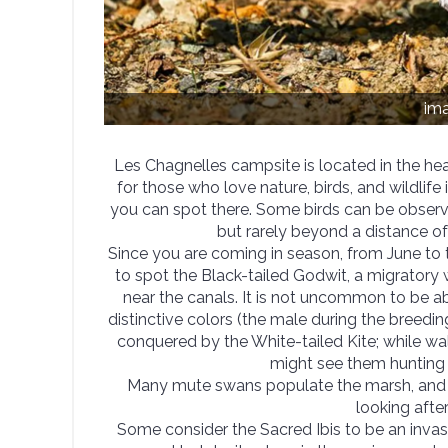
im
Les Chagnelles campsite is located in the hear
for those who love nature, birds, and wildlife 
you can spot there. Some birds can be observed
but rarely beyond a distance o
Since you are coming in season, from June to
to spot the Black-tailed Godwit, a migratory 
near the canals. It is not uncommon to be ab
distinctive colors (the male during the breedi
conquered by the White-tailed Kite; while wa
might see them hunting 
Many mute swans populate the marsh, and 
looking after
Some consider the Sacred Ibis to be an invas