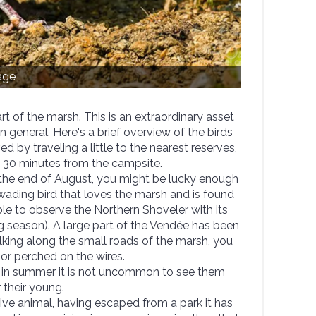
age
t of the marsh. This is an extraordinary asset
in general. Here's a brief overview of the birds
 by traveling a little to the nearest reserves,
f 30 minutes from the campsite.
 the end of August, you might be lucky enough
wading bird that loves the marsh and is found
le to observe the Northern Shoveler with its
ng season). A large part of the Vendée has been
lking along the small roads of the marsh, you
or perched on the wires.
in summer it is not uncommon to see them
 their young.
ive animal, having escaped from a park it has