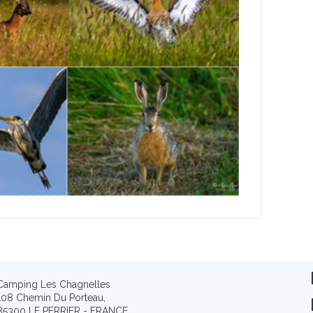
Camping Les Chagnelles
108 Chemin Du Porteau,
85300 LE PERRIER - FRANCE