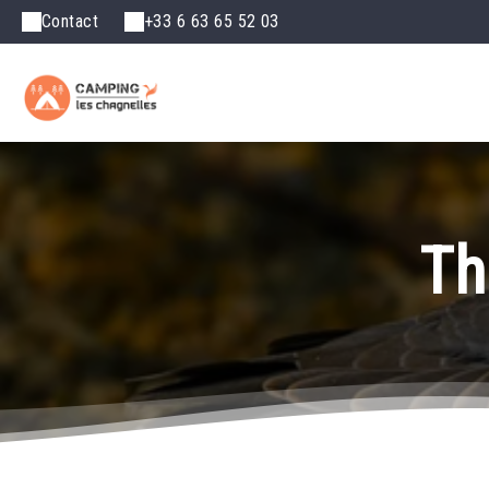
Contact
+33 6 63 65 52 03
Th