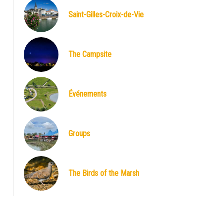
Saint-Gilles-Croix-de-Vie
The Campsite
Événements
Groups
The Birds of the Marsh