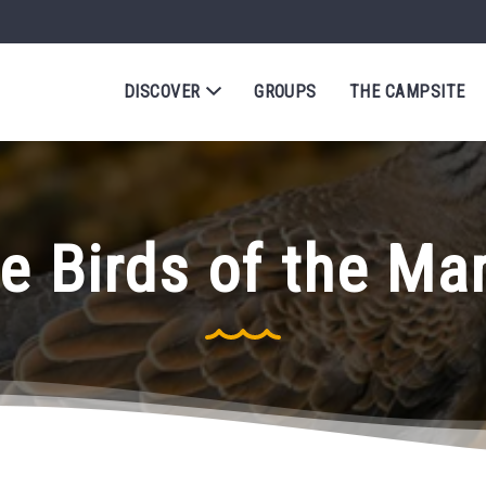
DISCOVER
GROUPS
THE CAMPSITE
e Birds of the Ma