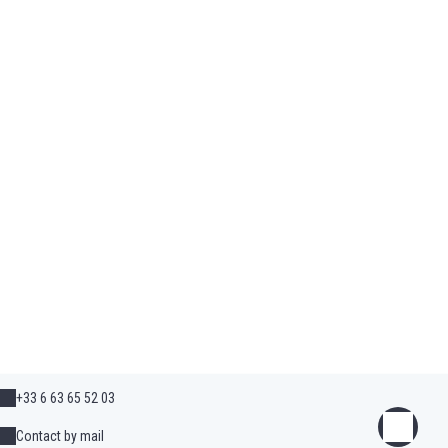
+33 6 63 65 52 03
Contact by mail