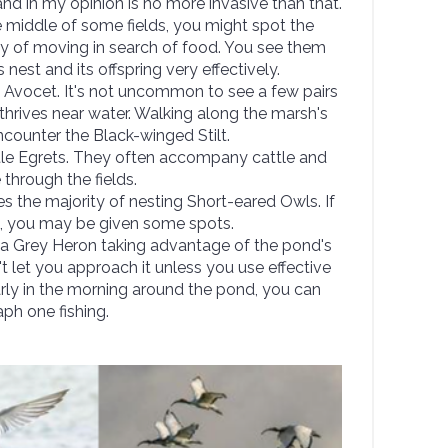
nd in my opinion is no more invasive than that.
 middle of some fields, you might spot the
ay of moving in search of food. You see them
nest and its offspring very effectively.
 Avocet. It's not uncommon to see a few pairs
 thrives near water. Walking along the marsh's
counter the Black-winged Stilt.
tle Egrets. They often accompany cattle and
through the fields.
s the majority of nesting Short-eared Owls. If
n, you may be given some spots.
a Grey Heron taking advantage of the pond's
n't let you approach it unless you use effective
rly in the morning around the pond, you can
ph one fishing.