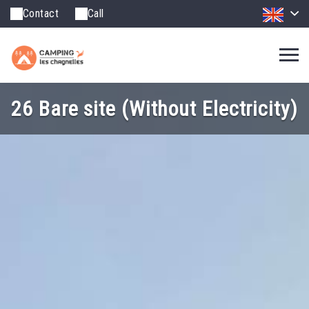
Contact
Call
26 Bare site (Without Electricity)