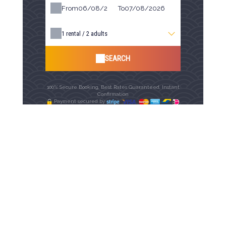
From
To
1
rental /
2
adults
SEARCH
100% Secure Booking, Best Rates Guaranteed, Instant
Confirmation
Payment secured by
Availability