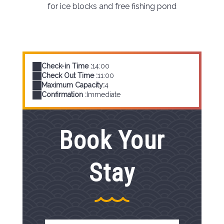
for ice blocks and free fishing pond
Check-in Time :
14:00
Check Out Time :
11:00
Maximum Capacity:
4
Confirmation :
Immediate
Book Your
Stay