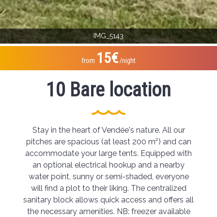
IMG_5143
15€
from
/night
10 Bare location
Stay in the heart of Vendée's nature. All our
pitches are spacious (at least 200 m²) and can
accommodate your large tents. Equipped with
an optional electrical hookup and a nearby
water point, sunny or semi-shaded, everyone
will find a plot to their liking. The centralized
sanitary block allows quick access and offers all
the necessary amenities. NB: freezer available