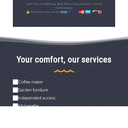
100% Secure Booking, Best Rates Guaranteed, Instant
Confirmation
Payment secured by
Your comfort, our services
Coffee maker
Garden furniture
Independent access
Kitchenette
Non-smoking rooms
Private terrace