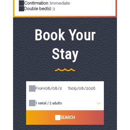
Confirmation :
Immediate
Double bed(s) :
1
Book Your
Stay
From
To
1
rental /
2
adults
SEARCH