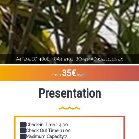
A4F292EC-480B-48A3-9102-BC9914AD9152_1_105_c
35€
from
/night
Presentation
Check-in Time :
14:00
Check Out Time :
11:00
Maximum Capacity:
2