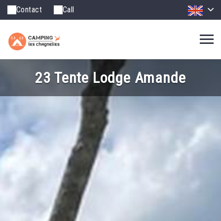
Contact
Call
23 Tente Lodge Amande